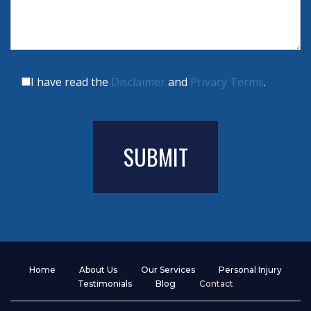
I have read the
Disclaimer
and
Privacy Terms
.
Home
About Us
Our Services
Personal Injury
Testimonials
Blog
Contact