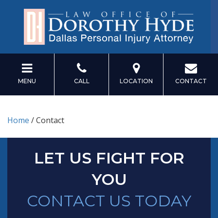
MENU
CALL
LOCATION
CONTACT
Home
/
Contact
LET US FIGHT FOR
YOU
CONTACT US TODAY