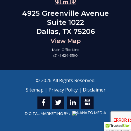
4925 Greenville Avenue
Suite 1022
Dallas, TX 75206
View Map
Main Office Line
(214) 624-3190
© 2026 All Rights Reserved.
Sitemap
|
Privacy Policy
|
Disclaimer
DIGITAL MARKETING BY :