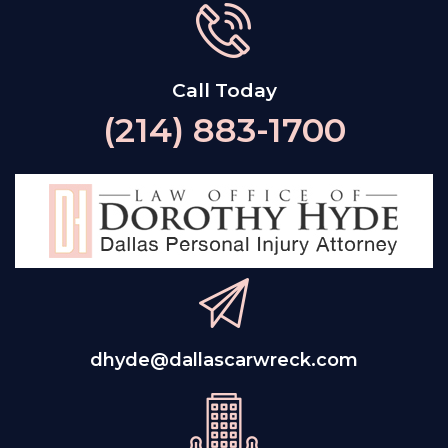
Call Today
(214) 883-1700
dhyde@dallascarwreck.com