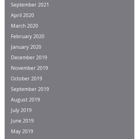
September 2021
April 2020
March 2020
February 2020
January 2020
December 2019
November 2019
October 2019
September 2019
August 2019
July 2019
June 2019
May 2019