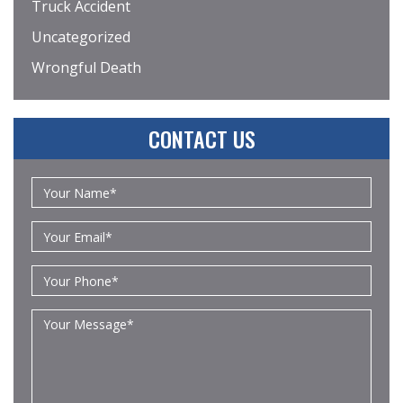
Truck Accident
Uncategorized
Wrongful Death
CONTACT US