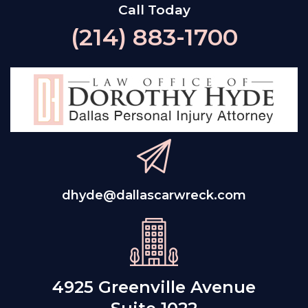
Call Today
(214) 883-1700
dhyde@dallascarwreck.com
4925 Greenville Avenue