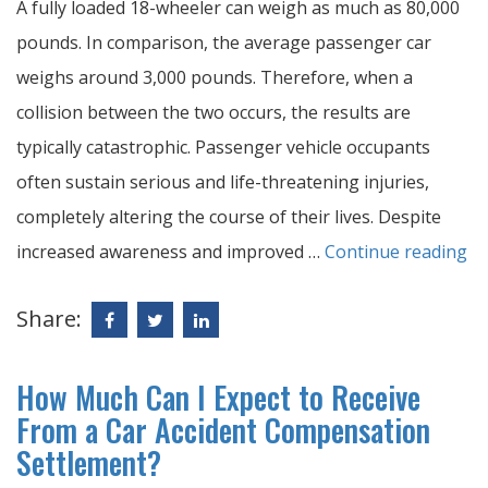
A fully loaded 18-wheeler can weigh as much as 80,000
pounds. In comparison, the average passenger car
weighs around 3,000 pounds. Therefore, when a
collision between the two occurs, the results are
typically catastrophic. Passenger vehicle occupants
often sustain serious and life-threatening injuries,
completely altering the course of their lives. Despite
increased awareness and improved …
Continue reading
Share:
How Much Can I Expect to Receive
From a Car Accident Compensation
Settlement?