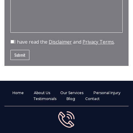
I have read the
Disclaimer
and
Privacy Terms
.
Home
About Us
Our Services
Personal Injury
Testimonials
Blog
Contact