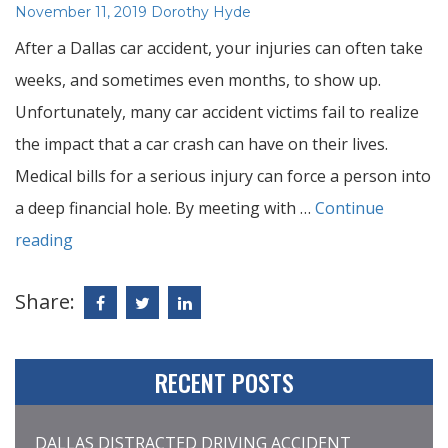
Posted
Author:
November 11, 2019
Dorothy Hyde
on
After a Dallas car accident, your injuries can often take
weeks, and sometimes even months, to show up.
Unfortunately, many car accident victims fail to realize
the impact that a car crash can have on their lives.
Medical bills for a serious injury can force a person into
a deep financial hole. By meeting with …
Continue
reading
Share:
RECENT POSTS
DALLAS DISTRACTED DRIVING ACCIDENT