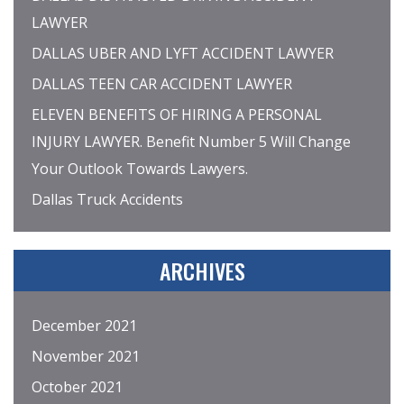
LAWYER
DALLAS UBER AND LYFT ACCIDENT LAWYER
DALLAS TEEN CAR ACCIDENT LAWYER
ELEVEN BENEFITS OF HIRING A PERSONAL
INJURY LAWYER. Benefit Number 5 Will Change
Your Outlook Towards Lawyers.
Dallas Truck Accidents
ARCHIVES
December 2021
November 2021
October 2021