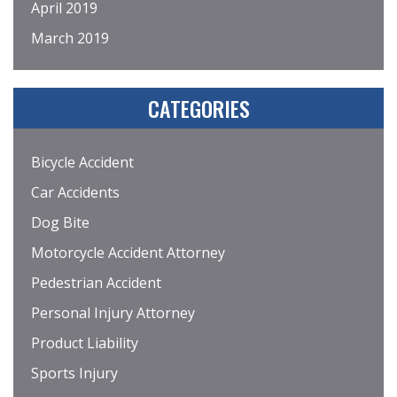
April 2019
March 2019
CATEGORIES
Bicycle Accident
Car Accidents
Dog Bite
Motorcycle Accident Attorney
Pedestrian Accident
Personal Injury Attorney
Product Liability
Sports Injury